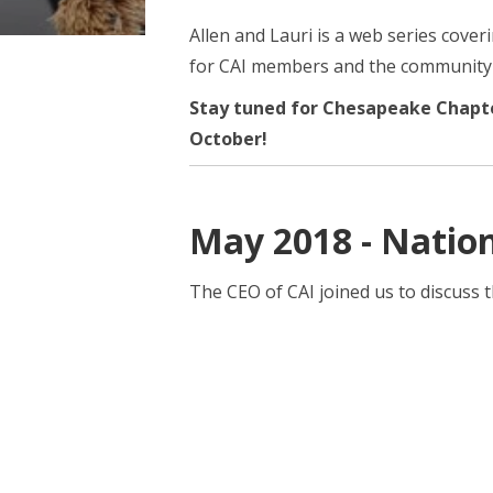
Allen and Lauri is a web series cove
for CAI members and the community a
Stay tuned for Chesapeake Chapt
October!
May 2018 - Nation
The CEO of CAI joined us to discuss