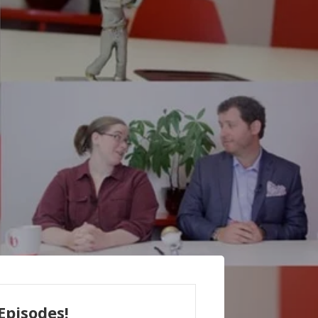
Episodes!