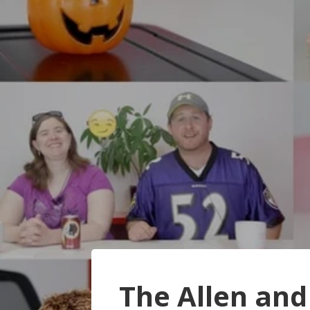
The Allen and