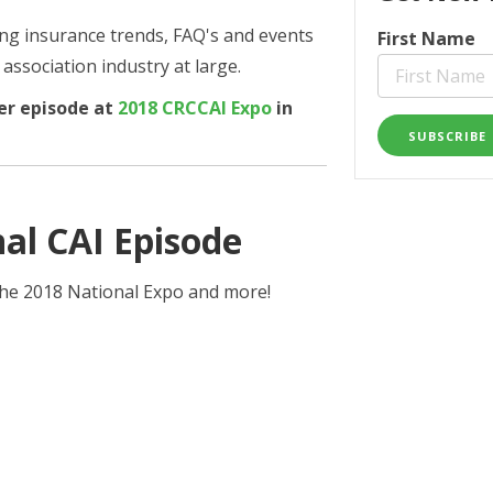
ring insurance trends,
FAQ's
and events
First Name
ssociation industry at large.
er episode at
2018 CRCCAI Expo
in
al CAI Episode
 the 2018 National Expo and more!