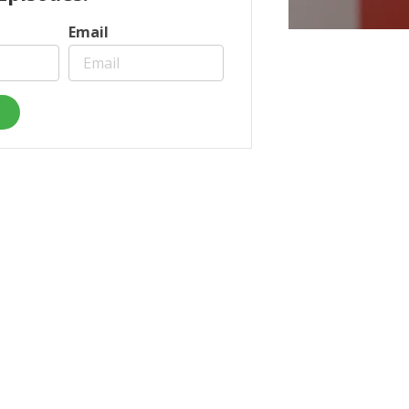
Email