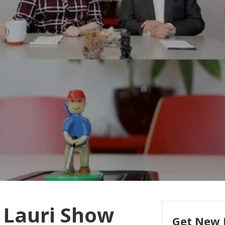
 Lauri Show
Get New 